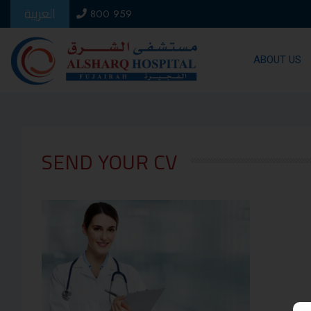
العربية
800 959
ABOUT US
SEND YOUR CV