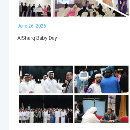
June 26, 2026
AlSharq Baby Day