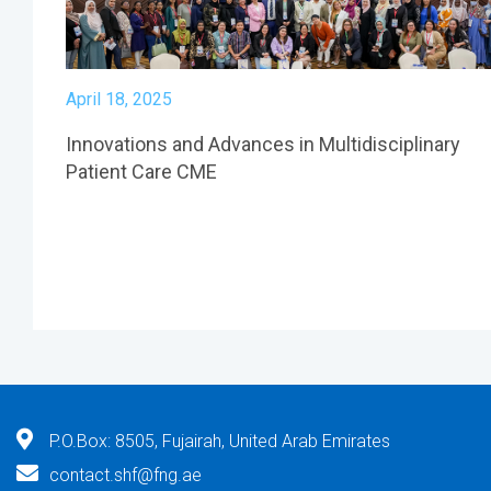
April 18, 2025
Innovations and Advances in Multidisciplinary
Patient Care CME
P.O.Box: 8505, Fujairah, United Arab Emirates
contact.shf@fng.ae