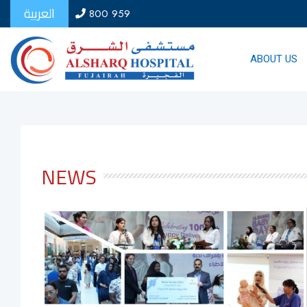
العربية
800 959
ABOUT US
NEWS