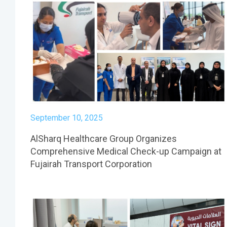
September 10, 2025
AlSharq Healthcare Group Organizes
Comprehensive Medical Check-up Campaign at
Fujairah Transport Corporation