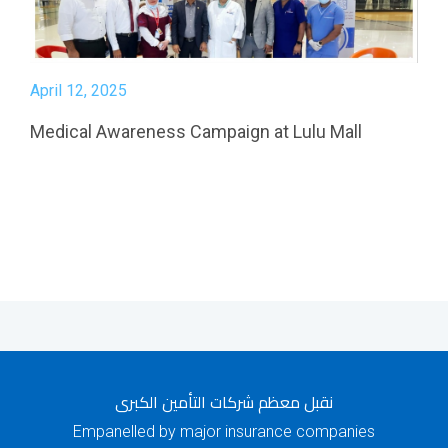
April 12, 2025
Medical Awareness Campaign at Lulu Mall
نقبل معظم شركات التأمين الكبرى
Empanelled by major insurance companies