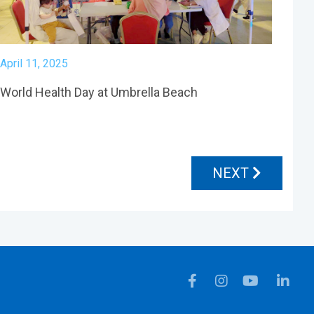
April 11, 2025
World Health Day at Umbrella Beach
NEXT