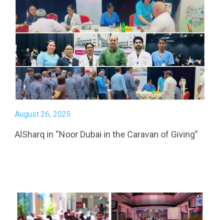
August 26, 2025
AlSharq in “Noor Dubai in the Caravan of Giving”