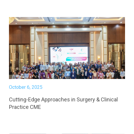
October 6, 2025
Cutting-Edge Approaches in Surgery & Clinical
Practice CME