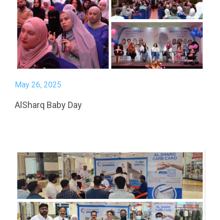
May 26, 2025
AlSharq Baby Day