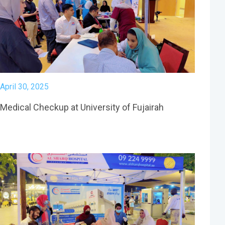
April 30, 2025
Medical Checkup at University of Fujairah