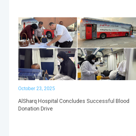
October 23, 2025
AlSharq Hospital Concludes Successful Blood
Donation Drive