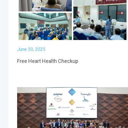
June 30, 2025
Free Heart Health Checkup