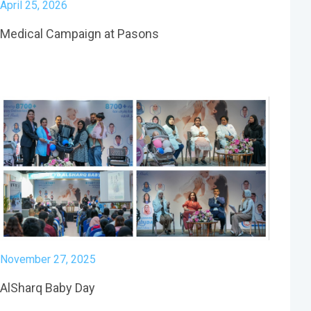
April 25, 2026
Medical Campaign at Pasons
November 27, 2025
AlSharq Baby Day