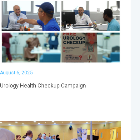
August 6, 2025
Urology Health Checkup Campaign