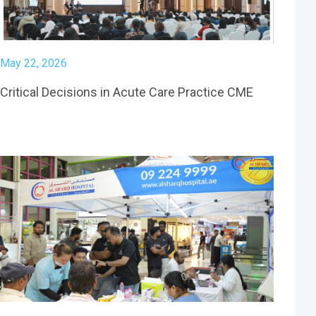
May 22, 2026
Critical Decisions in Acute Care Practice CME