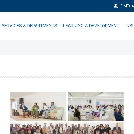
FIND 
SERVICES & DEPARTMENTS
LEARNING & DEVELOPMENT
INS