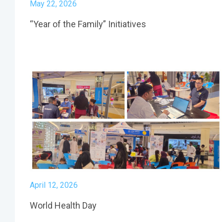
May 22, 2026
“Year of the Family” Initiatives
April 12, 2026
World Health Day