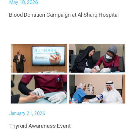
May 18, 2026
Blood Donation Campaign at Al Sharq Hospital
January 21, 2026
Thyroid Awareness Event