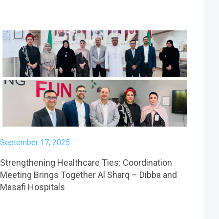
September 17, 2025
Strengthening Healthcare Ties: Coordination
Meeting Brings Together Al Sharq – Dibba and
Masafi Hospitals