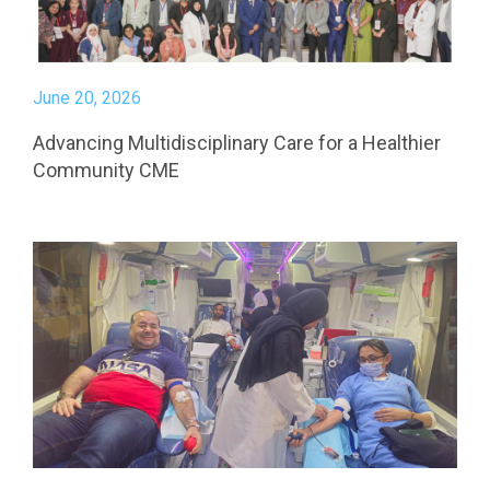
June 20, 2026
Advancing Multidisciplinary Care for a Healthier
Community CME