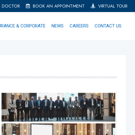
A DOCTOR
BOOK AN APPOINTMENT
VIRTUAL TOUR
URANCE & CORPORATE
NEWS
CAREERS
CONTACT US