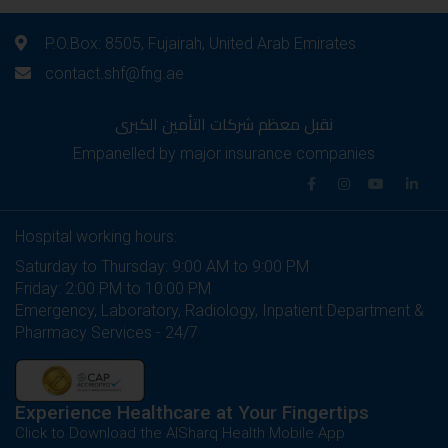
P.O.Box: 8505, Fujairah, United Arab Emirates
contact.shf@fng.ae
نقبل معظم شركات التأمين الكبرى
Empanelled by major insurance companies
Hospital working hours:
Saturday to Thursday: 9:00 AM to 9:00 PM
Friday: 2:00 PM to 10:00 PM
Emergency, Laboratory, Radiology, Inpatient Department &
Pharmacy Services - 24/7
Experience Healthcare at Your Fingertips
Click to Download the AlSharq Health Mobile App