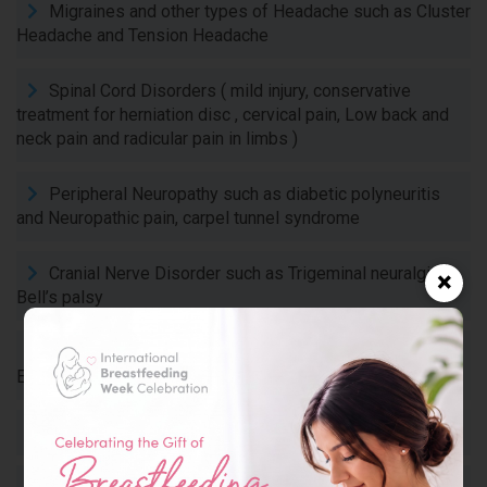
Migraines and other types of Headache such as Cluster
Headache and Tension Headache
Spinal Cord Disorders ( mild injury, conservative
treatment for herniation disc , cervical pain, Low back and
neck pain and radicular pain in limbs )
Peripheral Neuropathy such as diabetic polyneuritis
and Neuropathic pain, carpel tunnel syndrome
Cranial Nerve Disorder such as Trigeminal neuralgia,
×
Bell’s palsy
Movement Disorders :such as in Parkinson’s Disease,
Essential tremor, chorea
Sleep Disorders such as Narcolepsy, insomnia