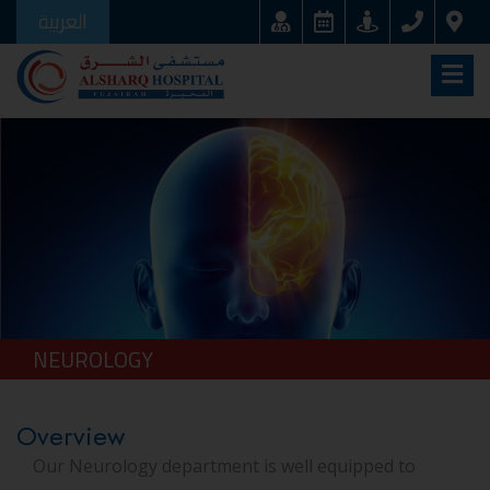
العربية
NEUROLOGY
Overview
Our Neurology department is well equipped to