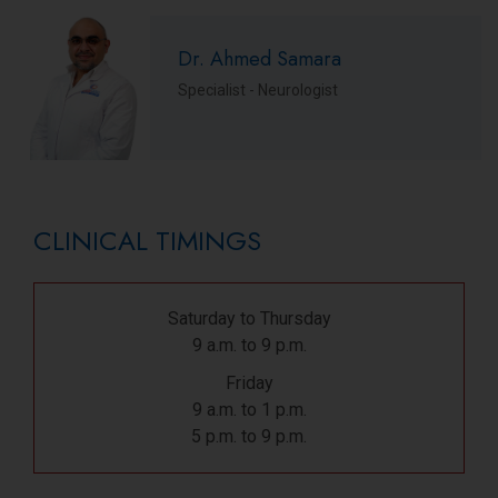
Dr. Ahmed Samara
Specialist - Neurologist
CLINICAL TIMINGS
Saturday to Thursday
9 a.m. to 9 p.m.
Friday
9 a.m. to 1 p.m.
5 p.m. to 9 p.m.