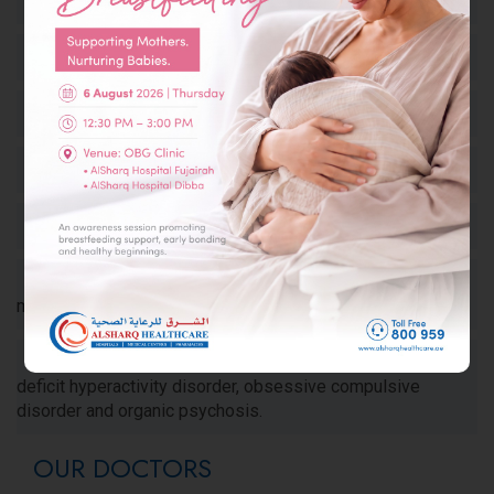
Dementia such as Alzheimer’s disease
Dizziness and Vertigo of various etiologies
Stroke (CVA, TIA cerebrovascular attack)
Tumors of the nervous system
Multiple Sclerosis and other demyelinating diseases
Muscle Diseases such as in polymyositis and
myasthenia
Neuropsychiatric Illnesses, e.g. Depression, Attention
deficit hyperactivity disorder, obsessive compulsive
disorder and organic psychosis.
OUR DOCTORS