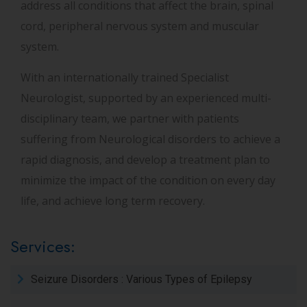
address all conditions that affect the brain, spinal
cord, peripheral nervous system and muscular
system.
With an internationally trained Specialist
Neurologist, supported by an experienced multi-
disciplinary team, we partner with patients
suffering from Neurological disorders to achieve a
rapid diagnosis, and develop a treatment plan to
minimize the impact of the condition on every day
life, and achieve long term recovery.
Services:
Seizure Disorders : Various Types of Epilepsy