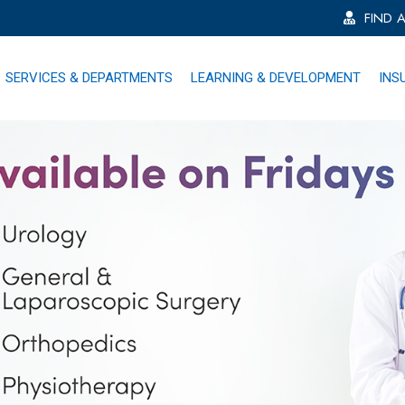
FIND 
SERVICES & DEPARTMENTS
LEARNING & DEVELOPMENT
INS