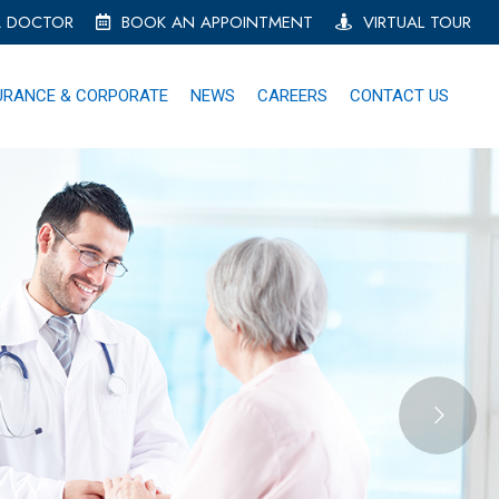
A DOCTOR
BOOK AN APPOINTMENT
VIRTUAL TOUR
URANCE & CORPORATE
NEWS
CAREERS
CONTACT US