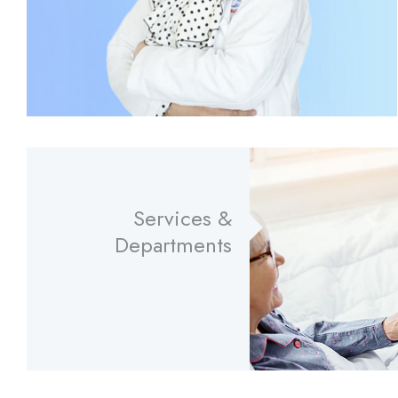
Services &
Departments
Read More