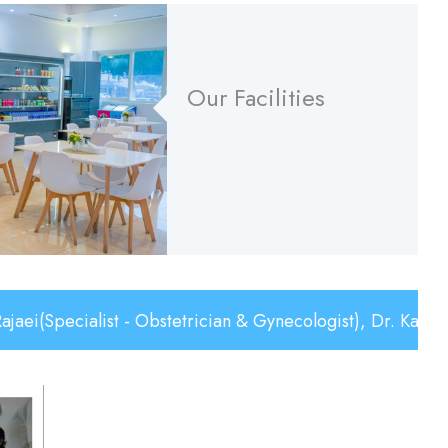
Our Facilities
Read More
list - Obstetrician & Gynecologist), Dr. Karim Serhan(C