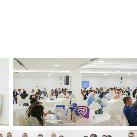
نقبل معظم شركات التأمين الكبرى
Empanelled by major insurance companies