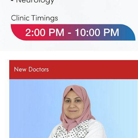
New Doctors