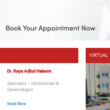
VIRTUAL
Dr. Minoo Rajaei
Specialist – Obstetrician &
Gynecologist
Read More