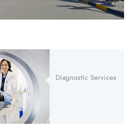
Diagnostic Services
Read More