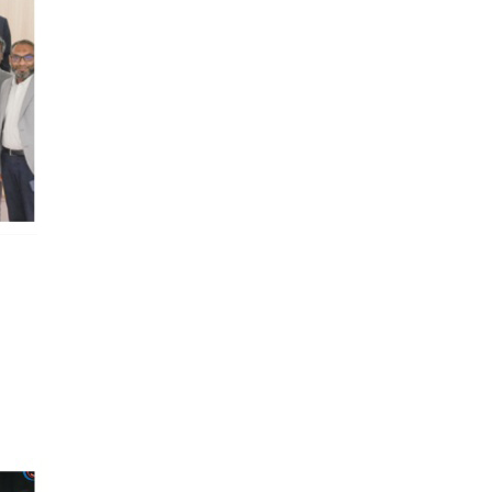
To Book Appointments, View Lab Results & Radiology
Reports. Check your Medical History, Prescription & Much
More