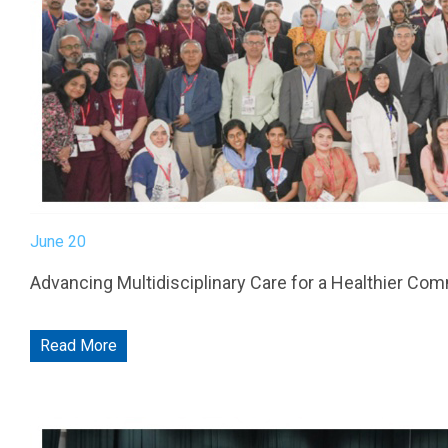
Friday: 2:00 PM to 10:00 PM
Emergency, Laboratory, Radiology, Inpatient Department & P
© AlSharq Hospital 2026 |
Careers
|
Privacy Policy