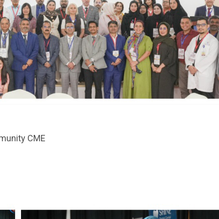
harmacy Services - 24/7