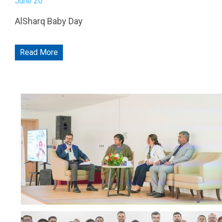
THEY TRUST US
P.O.Box: 8505, Fujairah, United Arab Emirates
contact.shf@fng.ae
Hospital working hours:
Saturday to Thursday: 9:00 AM to 9:00 PM