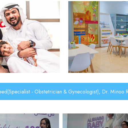
- Obstetrician & Gynecologist), Dr. Minoo Rajaei(Specia