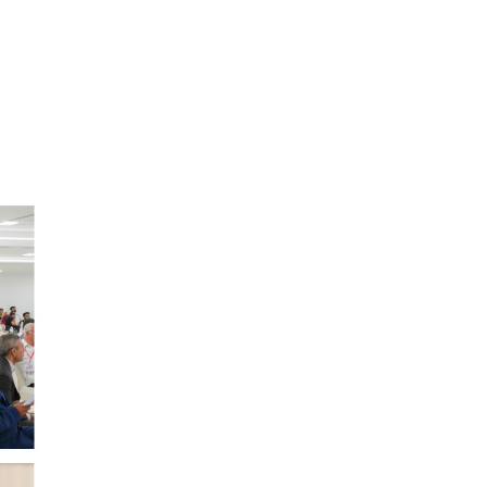
Experience Healthcare at Your Fingertips
Click to Download the AlSharq Health Mobile App