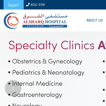
العربية
800 959
ABOUT US