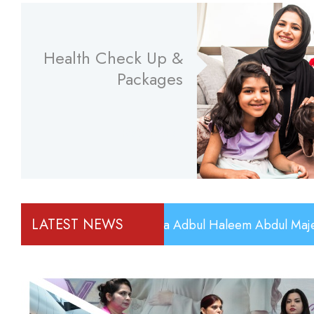
Health Check Up &
Packages
Read More
LATEST NEWS
cology), Dr. Raya Adbul Haleem Abdul Majeed(Specialist 