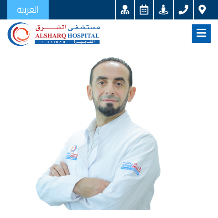
العربية