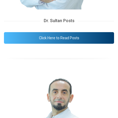
Dr. Sultan Posts
Click Here to Read Posts