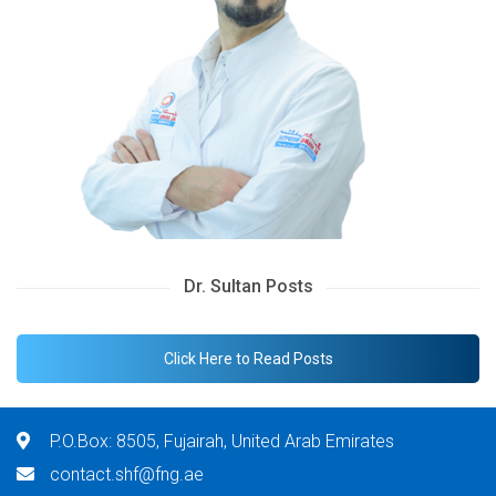
Dr. Sultan Posts
Click Here to Read Posts
P.O.Box: 8505, Fujairah, United Arab Emirates
contact.shf@fng.ae