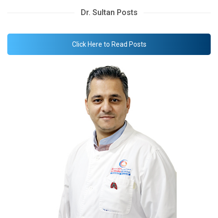
Dr. Sultan Posts
Click Here to Read Posts