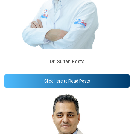
Dr. Sultan Posts
Click Here to Read Posts