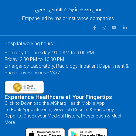
نقبل معظم شركات التأمين الكبرى
Empanelled by major insurance companies
Hospital working hours:
Saturday to Thursday: 9:00 AM to 9:00 PM
Friday: 2:00 PM to 10:00 PM
Emergency, Laboratory, Radiology, Inpatient Department &
Pharmacy Services - 24/7
Experience Healthcare at Your Fingertips
Click to Download the AlSharq Health Mobile App
To Book Appointments, View Lab Results & Radiology
Reports. Check your Medical History, Prescription & Much
More