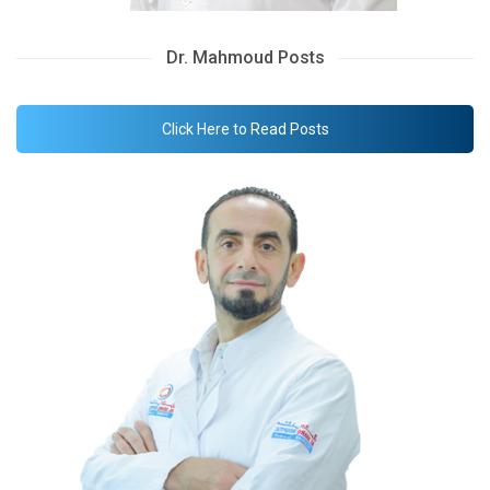
Dr. Mahmoud Posts
Click Here to Read Posts