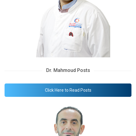
Dr. Mahmoud Posts
Click Here to Read Posts