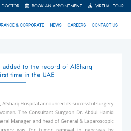
A DOCTOR
BOOK AN APPOINTMENT
VIRTUAL TOUR
URANCE & CORPORATE
NEWS
CAREERS
CONTACT US
 added to the record of AlSharq
irst time in the UAE
E, AlSharq Hospital announced its successful surgery
 women. The Consultant Surgeon Dr. Abdul Hamid
eneral Manager and head of General & Laparoscopic
surgery was for tumor removal in pancreas by