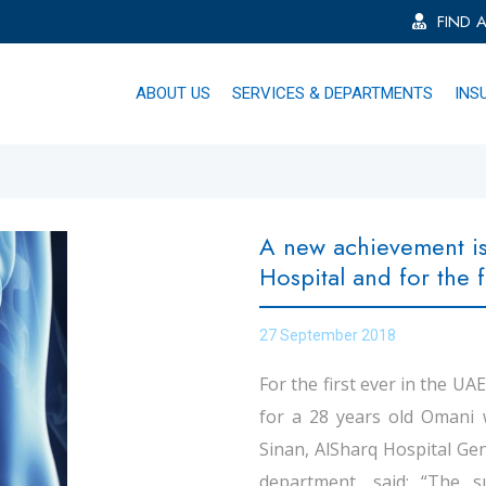
FIND 
ABOUT US
SERVICES & DEPARTMENTS
INS
A new achievement is
Hospital and for the f
27 September 2018
For the first ever in the UA
for a 28 years old Omani
Sinan, AlSharq Hospital G
department, said: “The 