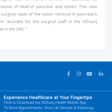
emoval of head of pancreas and spleen. This case
 surgical cases of the tumor removal in pancreas’s
nt recorded for the surgical staff in the AlSharq
me in the UAE. “
Experience Healthcare at Your Fingertips
Click to Download the AlSharq Health Mobile App
To Book Appointments, View Lab Results & Radiology