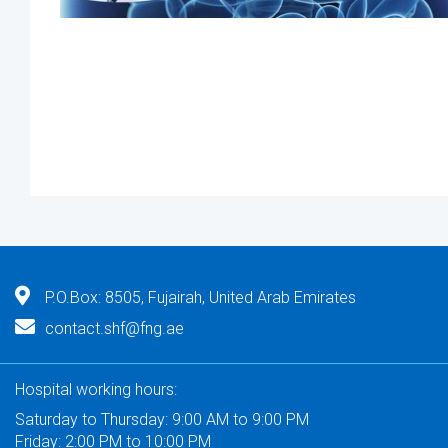
P.O.Box: 8505, Fujairah, United Arab Emirates
contact.shf@fng.ae
Hospital working hours:
Saturday to Thursday: 9:00 AM to 9:00 PM
Friday: 2:00 PM to 10:00 PM