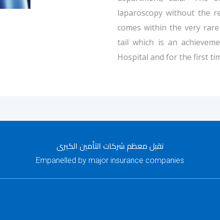
laparoscopy without the r
comes within the very rare
tail which is an achieveme
Hospital and for the first ti
نقبل معظم شركات التأمين الكبرى
Empanelled by major insurance companies