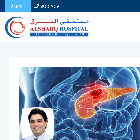
العربية
800 959