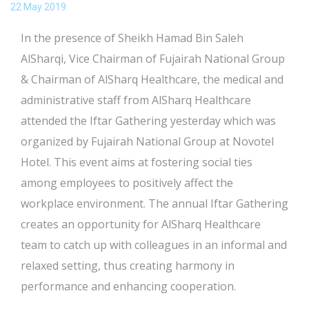
22 May 2019
In the presence of Sheikh Hamad Bin Saleh
AlSharqi, Vice Chairman of Fujairah National Group
& Chairman of AlSharq Healthcare, the medical and
administrative staff from AlSharq Healthcare
attended the Iftar Gathering yesterday which was
organized by Fujairah National Group at Novotel
Hotel. This event aims at fostering social ties
among employees to positively affect the
workplace environment. The annual Iftar Gathering
creates an opportunity for AlSharq Healthcare
team to catch up with colleagues in an informal and
relaxed setting, thus creating harmony in
performance and enhancing cooperation.