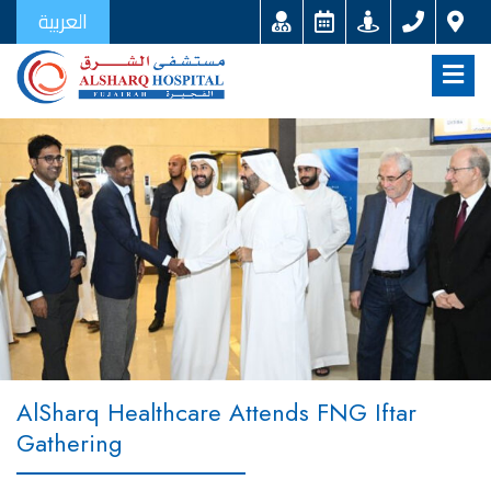
العربية
AlSharq Healthcare Attends FNG Iftar
Gathering