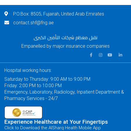
P.O.Box: 8505, Fujairah, United Arab Emirates
contact.shf@fng.ae
نقبل معظم شركات التأمين الكبرى
Empanelled by major insurance companies
Hospital working hours:
Saturday to Thursday: 9:00 AM to 9:00 PM
Friday: 2:00 PM to 10:00 PM
Emergency, Laboratory, Radiology, Inpatient Department &
Pharmacy Services - 24/7
Experience Healthcare at Your Fingertips
Click to Download the AlSharq Health Mobile App