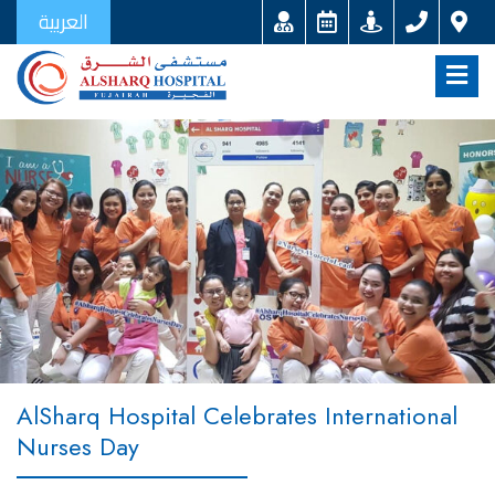
العربية
AlSharq Hospital Celebrates International
Nurses Day