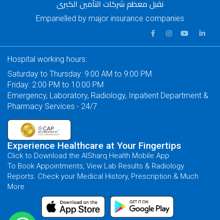
نقبل معظم شركات التأمين الكبرى
Empanelled by major insurance companies
Hospital working hours:
Saturday to Thursday: 9:00 AM to 9:00 PM
Friday: 2:00 PM to 10:00 PM
Emergency, Laboratory, Radiology, Inpatient Department &
Pharmacy Services - 24/7
Experience Healthcare at Your Fingertips
Click to Download the AlSharq Health Mobile App
To Book Appointments, View Lab Results & Radiology
Reports. Check your Medical History, Prescription & Much
More