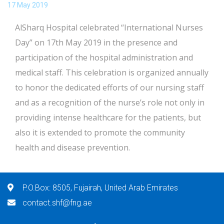
17 May 2019
AlSharq Hospital celebrated “International Nurses
Day” on 17th May 2019 in the presence and
participation of the hospital administration and
medical staff. This celebration is organized annually
to honor the dedicated efforts of our nursing staff
and as a recognition of the nurse’s role not only in
providing intense healthcare for the patients, but
also it is extended to promote the community
health and disease prevention.
P.O.Box: 8505, Fujairah, United Arab Emirates
contact.shf@fng.ae