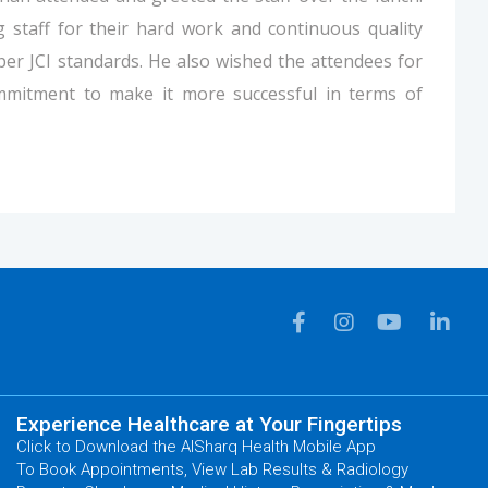
 staff for their hard work and continuous quality
 per JCI standards. He also wished the attendees for
mmitment to make it more successful in terms of
Experience Healthcare at Your Fingertips
Click to Download the AlSharq Health Mobile App
To Book Appointments, View Lab Results & Radiology