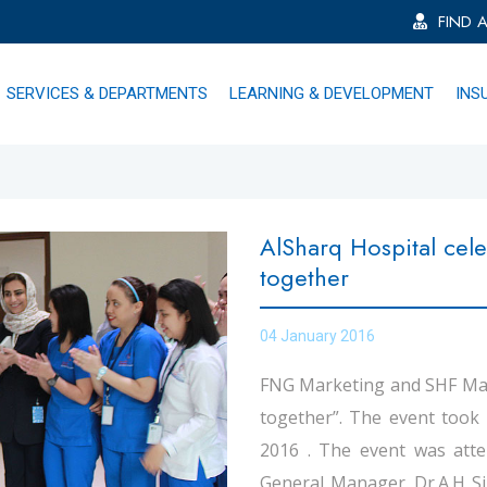
FIND 
SERVICES & DEPARTMENTS
LEARNING & DEVELOPMENT
INS
AlSharq Hospital cele
together
04 January 2016
FNG Marketing and SHF Man
together”. The event took 
2016 . The event was atte
General Manager. Dr.A.H Si