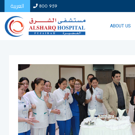
العربية
800 959
ABOUT US