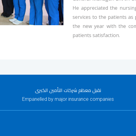
He appreciated the nursing
services to the patients as
the new year with the co
patients satisfaction.
نقبل معظم شركات التأمين الكبرى
Empanelled by major insurance companies