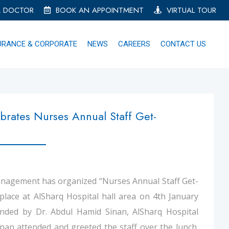
A DOCTOR
BOOK AN APPOINTMENT
VIRTUAL TOUR
URANCE & CORPORATE
NEWS
CAREERS
CONTACT US
brates Nurses Annual Staff Get-
agement has organized “Nurses Annual Staff Get-
place at AlSharq Hospital hall area on 4th January
nded by Dr. Abdul Hamid Sinan, AlSharq Hospital
nan attended and greeted the staff over the lunch.