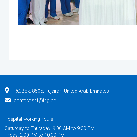
P.O.Box: 8505, Fujairah, United Arab Emirates
contact.shf@fng.ae
Hospital working hours:
Saturday to Thursday: 9:00 AM to 9:00 PM
Friday: 2:00 PM to 10:00 PM