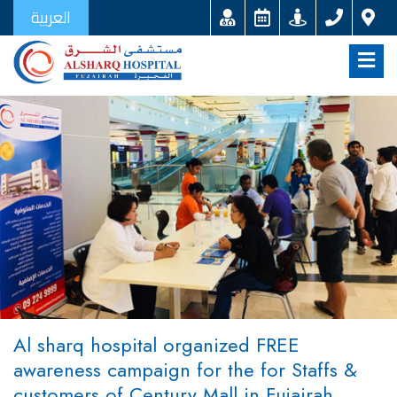
العربية
Al sharq hospital organized FREE
awareness campaign for the for Staffs &
customers of Century Mall in Fujairah