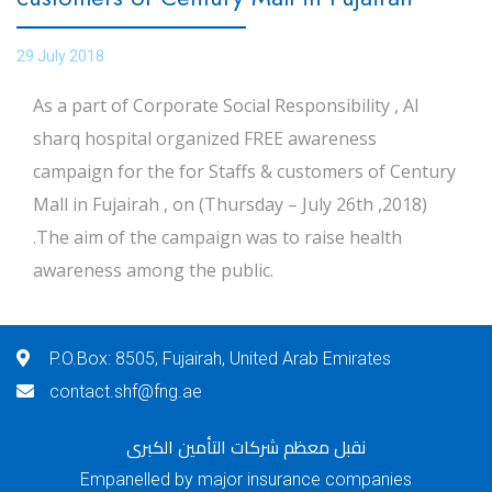
29 July 2018
As a part of Corporate Social Responsibility , Al
sharq hospital organized FREE awareness
campaign for the for Staffs & customers of Century
Mall in Fujairah , on (Thursday – July 26th ,2018)
.The aim of the campaign was to raise health
awareness among the public.
P.O.Box: 8505, Fujairah, United Arab Emirates
contact.shf@fng.ae
نقبل معظم شركات التأمين الكبرى
Empanelled by major insurance companies