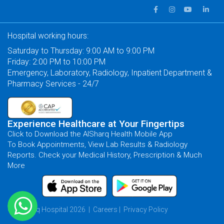
Hospital working hours:
Saturday to Thursday: 9:00 AM to 9:00 PM
Friday: 2:00 PM to 10:00 PM
Emergency, Laboratory, Radiology, Inpatient Department &
Pharmacy Services - 24/7
Experience Healthcare at Your Fingertips
Click to Download the AlSharq Health Mobile App
To Book Appointments, View Lab Results & Radiology
Reports. Check your Medical History, Prescription & Much
More
© AlSharq Hospital 2026 |
Careers
|
Privacy Policy