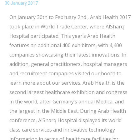
30 January 2017
On January 30th to February 2nd , Arab Health 2017
took place in World Trade Center, where AlSharq
Hospital participated. This year’s Arab Health
features an additional 400 exhibitors, with 4,400
companies showcasing their latest innovations. In
addition, general practitioners, hospital managers
and recruitment companies visited our booth to
learn more about our services. Arab Health is the
second largest healthcare exhibition and congress
in the world, after Germany’s annual Medica, and
the largest in the Middle East. During Arab Health
conference, AlSharq Hospital displayed its world
class care services and innovative technology
information in terms of healthcare facilities by