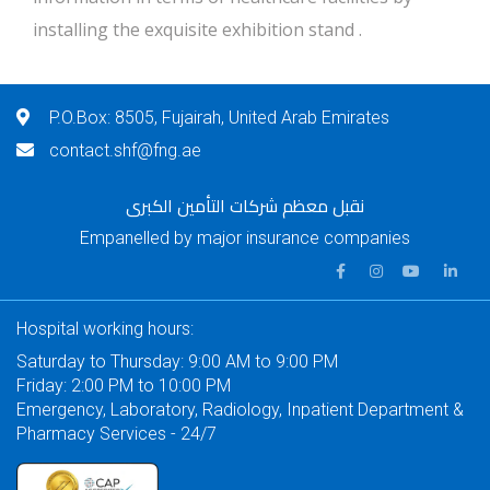
installing the exquisite exhibition stand .
P.O.Box: 8505, Fujairah, United Arab Emirates
contact.shf@fng.ae
نقبل معظم شركات التأمين الكبرى
Empanelled by major insurance companies
Hospital working hours:
Saturday to Thursday: 9:00 AM to 9:00 PM
Friday: 2:00 PM to 10:00 PM
Emergency, Laboratory, Radiology, Inpatient Department &
Pharmacy Services - 24/7