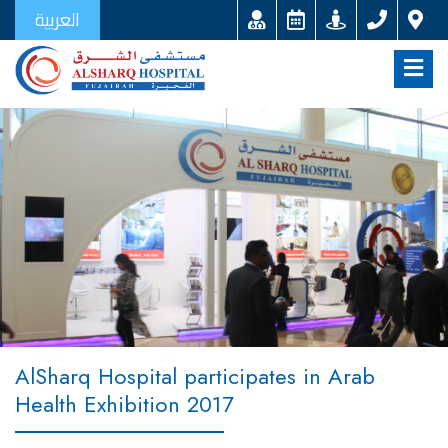
العربية
AlSharq Hospital participates in Arab
Health Exhibition 2017