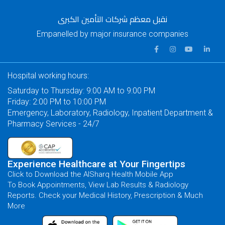
نقبل معظم شركات التأمين الكبرى
Empanelled by major insurance companies
Hospital working hours:
Saturday to Thursday: 9:00 AM to 9:00 PM
Friday: 2:00 PM to 10:00 PM
Emergency, Laboratory, Radiology, Inpatient Department &
Pharmacy Services - 24/7
Experience Healthcare at Your Fingertips
Click to Download the AlSharq Health Mobile App
To Book Appointments, View Lab Results & Radiology
Reports. Check your Medical History, Prescription & Much
More