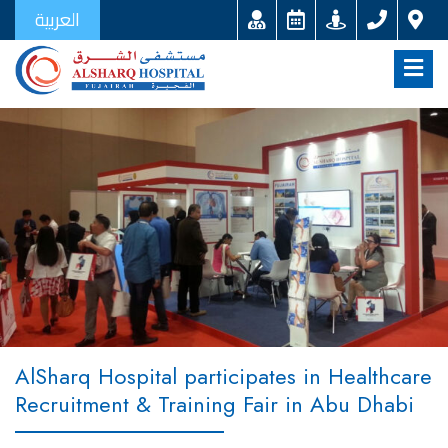
العربية
AlSharq Hospital participates in Healthcare
Recruitment & Training Fair in Abu Dhabi