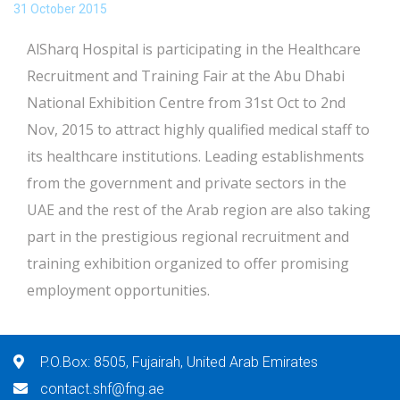
31 October 2015
AlSharq Hospital is participating in the Healthcare
Recruitment and Training Fair at the Abu Dhabi
National Exhibition Centre from 31st Oct to 2nd
Nov, 2015 to attract highly qualified medical staff to
its healthcare institutions. Leading establishments
from the government and private sectors in the
UAE and the rest of the Arab region are also taking
part in the prestigious regional recruitment and
training exhibition organized to offer promising
employment opportunities.
P.O.Box: 8505, Fujairah, United Arab Emirates
contact.shf@fng.ae