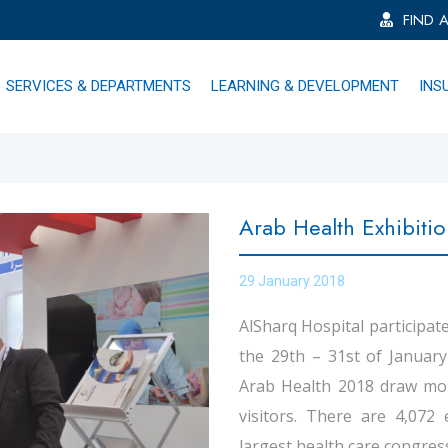
FIND 
SERVICES & DEPARTMENTS
LEARNING & DEVELOPMENT
INS
Arab Health Exhibiti
29 January 2018
AlSharq Hospital participate
the 29th – 31st of Januar
Arab Health 2018 draw mor
visitors. There are 4,072 
largest health care congress