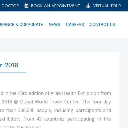
A DOCTOR
BOOK AN APPOINTMENT
VIRTUAL TOUR
URANCE & CORPORATE
NEWS
CAREERS
CONTACT US
on 2018
d in the 43rd edition of Arab Health Exhibition from
y 2018 @ Dubai World Trade Center. The four-day
e than 200,000 people, including participants and
exhibitors from 43 countries participating in the
 of the Middle East.