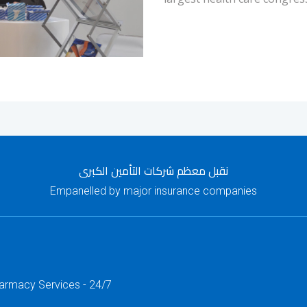
نقبل معظم شركات التأمين الكبرى
Empanelled by major insurance companies
harmacy Services - 24/7