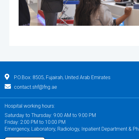
P.O.Box: 8505, Fujairah, United Arab Emirates
contact.shf@fng.ae
Hospital working hours:
Saturday to Thursday: 9:00 AM to 9:00 PM
Friday: 2:00 PM to 10:00 PM
Emergency, Laboratory, Radiology, Inpatient Department & P