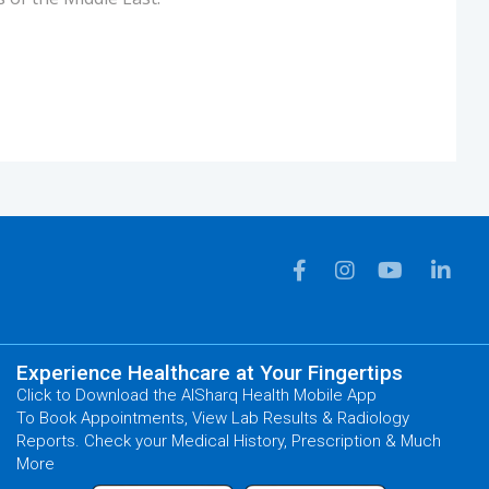
Experience Healthcare at Your Fingertips
Click to Download the AlSharq Health Mobile App
To Book Appointments, View Lab Results & Radiology
Reports. Check your Medical History, Prescription & Much
More