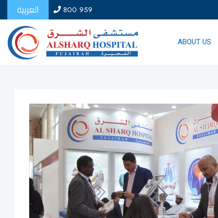
العربية
800 959
ABOUT US