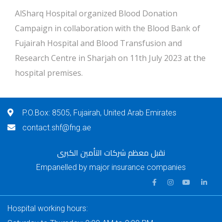
AlSharq Hospital organized Blood Donation
Campaign in collaboration with the Blood Bank of
Fujairah Hospital and Blood Transfusion and
Research Centre in Sharjah on 11th July 2023 at the
hospital premises.
P.O.Box: 8505, Fujairah, United Arab Emirates
contact.shf@fng.ae
نقبل معظم شركات التأمين الكبرى
Empanelled by major insurance companies
Hospital working hours: