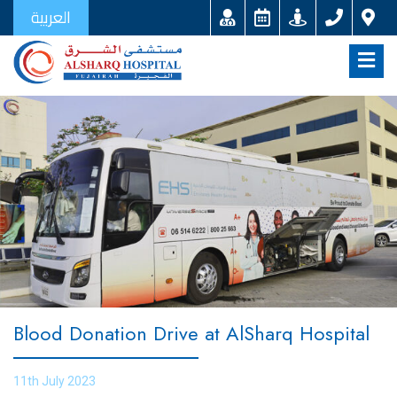
العربية
Blood Donation Drive at AlSharq Hospital
11th July 2023