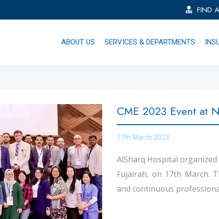
FIND 
ABOUT US
SERVICES & DEPARTMENTS
INS
CME 2023 Event at No
17th March 2023
AlSharq Hospital organized
Fujairah, on 17th March. 
and continuous professiona