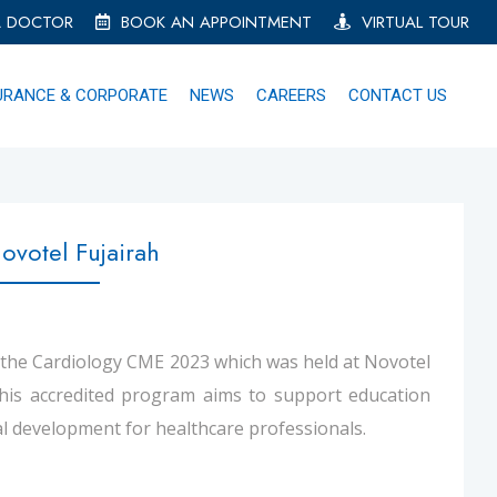
A DOCTOR
BOOK AN APPOINTMENT
VIRTUAL TOUR
URANCE & CORPORATE
NEWS
CAREERS
CONTACT US
votel Fujairah
 the Cardiology CME 2023 which was held at Novotel
This accredited program aims to support education
l development for healthcare professionals.