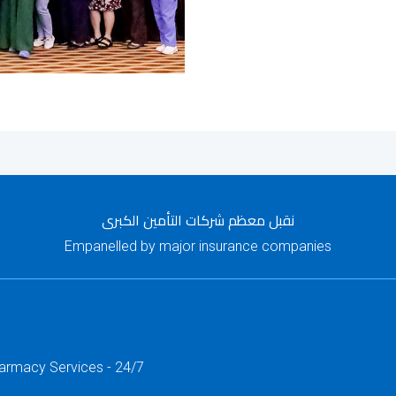
نقبل معظم شركات التأمين الكبرى
Empanelled by major insurance companies
harmacy Services - 24/7