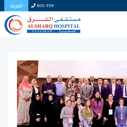
العربية
800 959