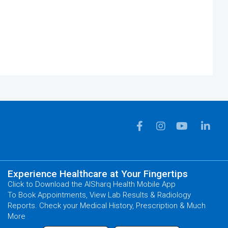
Experience Healthcare at Your Fingertips
Click to Download the AlSharq Health Mobile App
To Book Appointments, View Lab Results & Radiology
Reports. Check your Medical History, Prescription & Much
More