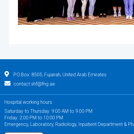
P.O.Box: 8505, Fujairah, United Arab Emirates
contact.shf@fng.ae
Hospital working hours:
Saturday to Thursday: 9:00 AM to 9:00 PM
Friday: 2:00 PM to 10:00 PM
Emergency, Laboratory, Radiology, Inpatient Department & P