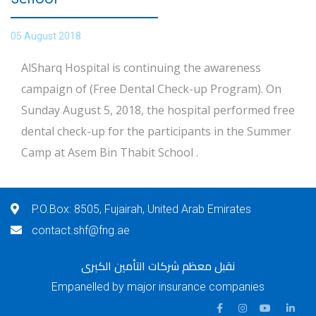
05 August 2018
AlSharq Hospital is continuing the awareness
campaign of (Free Dental Check-up Program). On
Sunday August 5, 2018, the hospital performed free
dental check-up for the participants in the Summer
Camp at Asem Bin Thabit School .
P.O.Box: 8505, Fujairah, United Arab Emirates
contact.shf@fng.ae
نقبل معظم شركات التأمين الكبرى
Empanelled by major insurance companies