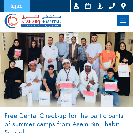
العربية
Free Dental Check-up for the participants
of summer camps from Asem Bin Thabit
School