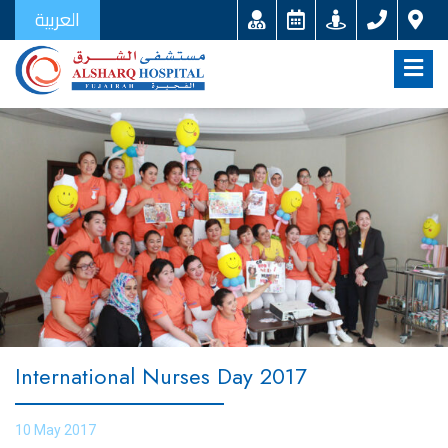
العربية
International Nurses Day 2017
10 May 2017