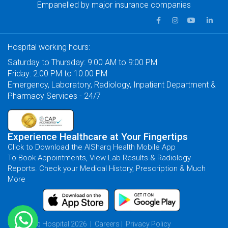
Empanelled by major insurance companies
Hospital working hours:
Saturday to Thursday: 9:00 AM to 9:00 PM
Friday: 2:00 PM to 10:00 PM
Emergency, Laboratory, Radiology, Inpatient Department &
Pharmacy Services - 24/7
Experience Healthcare at Your Fingertips
Click to Download the AlSharq Health Mobile App
To Book Appointments, View Lab Results & Radiology
Reports. Check your Medical History, Prescription & Much
More
© AlSharq Hospital 2026 |
Careers
|
Privacy Policy