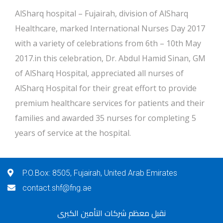
AlSharq hospital – Fujairah, division of AlSharq
Healthcare, marked International Nurses Day 2017
with a variety of celebrations from 6th – 10th May
2017.in this celebration, Dr. Abdul Hamid Sinan, GM
of AlSharq Hospital, appreciated all nurses of
AlSharq Hospital for their great effort to provide
premium healthcare services for patients and their
families and awarded 35 nurses for completing 5
years of service at the hospital.
P.O.Box: 8505, Fujairah, United Arab Emirates
contact.shf@fng.ae
نقبل معظم شركات التأمين الكبرى