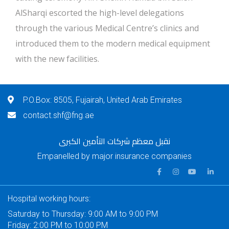
AlSharqi escorted the high-level delegations
through the various Medical Centre’s clinics and
introduced them to the modern medical equipment
with the new facilities.
P.O.Box: 8505, Fujairah, United Arab Emirates
contact.shf@fng.ae
نقبل معظم شركات التأمين الكبرى
Empanelled by major insurance companies
Hospital working hours:
Saturday to Thursday: 9:00 AM to 9:00 PM
Friday: 2:00 PM to 10:00 PM