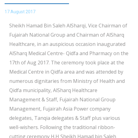
17 August 2017
Sheikh Hamad Bin Saleh AlSharqi, Vice Chairman of
Fujairah National Group and Chairman of AlSharq
Healthcare, in an auspicious occasion inaugurated
AlSharq Medical Centre- Qidfa and Pharmacy on the
17th of Aug 2017. The ceremony took place at the
Medical Centre in Qidfa area and was attended by
numerous dignitaries from Ministry of Health and
Qidfa municipality, AlSharq Healthcare
Management & Staff, Fujairah National Group
Management, Fujairah Asia Power company
delegates, Tanqia delegates & Staff plus various
well-wishers. Following the traditional ribbon-
cutting ceremony H.H Sheikh Hamad bin Saleh