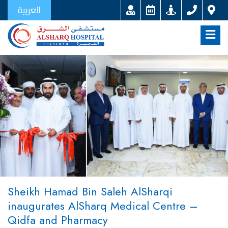
العربية
Sheikh Hamad Bin Saleh AlSharqi
inaugurates AlSharq Medical Centre –
Qidfa and Pharmacy