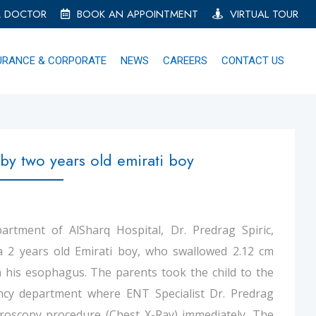
A DOCTOR
BOOK AN APPOINTMENT
VIRTUAL TOUR
URANCE & CORPORATE
NEWS
CAREERS
CONTACT US
by two years old emirati boy
rtment of AlSharq Hospital, Dr. Predrag Spiric,
 a 2 years old Emirati boy, who swallowed 2.12 cm
in his esophagus. The parents took the child to the
ncy department where ENT Specialist Dr. Predrag
uoroscopy procedure (Chest X-Ray) immediately. The