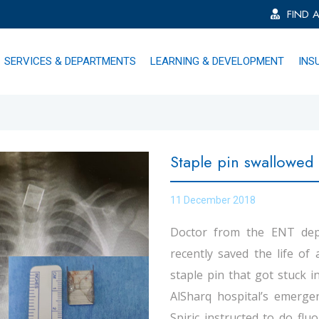
FIND 
SERVICES & DEPARTMENTS
LEARNING & DEVELOPMENT
INS
Staple pin swallowed 
11 December 2018
Doctor from the ENT depa
recently saved the life of
staple pin that got stuck 
AlSharq hospital’s emerge
Spiric instructed to do fl