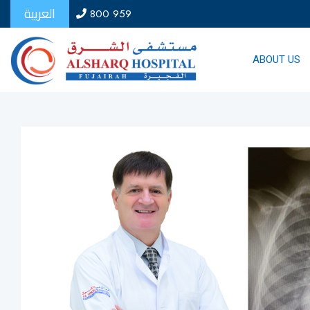
العربية
800 959
ABOUT US