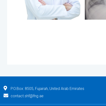
P.O.Box: 8505, Fujairah, United Arab Emirates
contact.shf@fng.ae