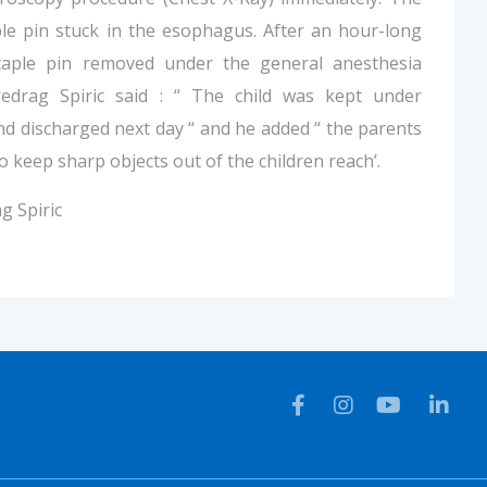
le pin stuck in the esophagus. After an hour-long
taple pin removed under the general anesthesia
redrag Spiric said : “ The child was kept under
nd discharged next day “ and he added “ the parents
 keep sharp objects out of the children reach’.
g Spiric