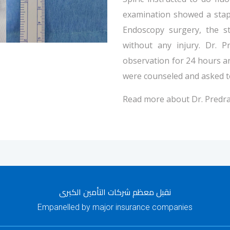
examination showed a stap
Endoscopy surgery, the s
without any injury. Dr. P
observation for 24 hours a
were counseled and asked to
Read more about Dr. Predra
نقبل معظم شركات التأمين الكبرى
Empanelled by major insurance companies