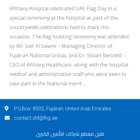
AlSharq Hospital celebrated UAE Flag Day in a
special ceremony at the hospital as part of the
countrywide celebrations held to mark this
occasion. The flag hoisting ceremony was attended
by Mr. Saif Al Salami – Managing Director of
Fujairah National Group, and Dr. Stuart Bennett –
CEO of AlSharq Healthcare, along with the hospital
medical and administrative staff who were keen to
take part in the National event.
P.O.Box: 8505, Fujairah, United Arab Emirates
contact.shf@fng.ae
نقبل معظم شركات التأمين الكبرى