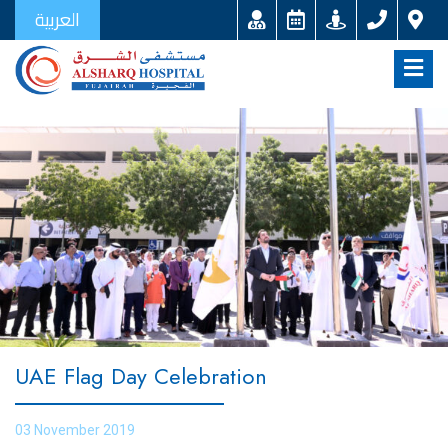
العربية
UAE Flag Day Celebration
03 November 2019