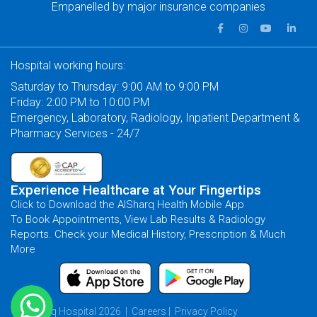
Empanelled by major insurance companies
Hospital working hours:
Saturday to Thursday: 9:00 AM to 9:00 PM
Friday: 2:00 PM to 10:00 PM
Emergency, Laboratory, Radiology, Inpatient Department &
Pharmacy Services - 24/7
Experience Healthcare at Your Fingertips
Click to Download the AlSharq Health Mobile App
To Book Appointments, View Lab Results & Radiology
Reports. Check your Medical History, Prescription & Much
More
© AlSharq Hospital 2026 |
Careers
|
Privacy Policy