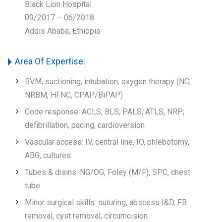
Black Lion Hospital
09/2017 – 06/2018
Addis Ababa, Ethiopia
Area Of Expertise:
BVM, suctioning, intubation; oxygen therapy (NC,
NRBM, HFNC, CPAP/BiPAP)
Code response: ACLS, BLS, PALS, ATLS, NRP;
defibrillation, pacing, cardioversion
Vascular access: IV, central line, IO, phlebotomy,
ABG, cultures
Tubes & drains: NG/OG, Foley (M/F), SPC, chest
tube
Minor surgical skills: suturing, abscess I&D, FB
removal, cyst removal, circumcision