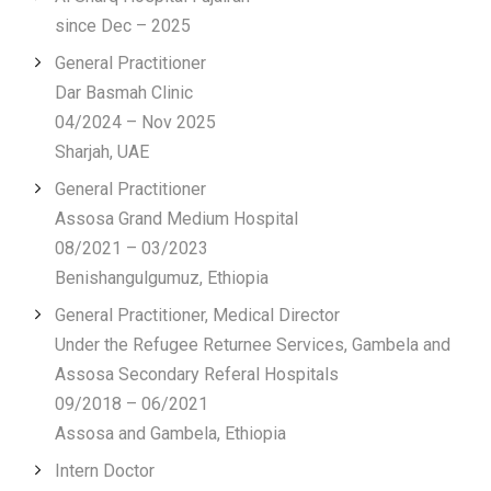
since Dec – 2025
General Practitioner
Dar Basmah Clinic
04/2024 – Nov 2025
Sharjah, UAE
General Practitioner
Assosa Grand Medium Hospital
08/2021 – 03/2023
Benishangulgumuz, Ethiopia
General Practitioner, Medical Director
Under the Refugee Returnee Services, Gambela and
Assosa Secondary Referal Hospitals
09/2018 – 06/2021
Assosa and Gambela, Ethiopia
Intern Doctor