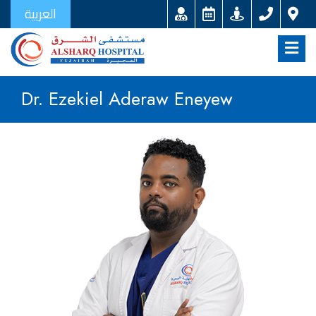
العربية
Dr. Ezekiel Aderaw Eneyew