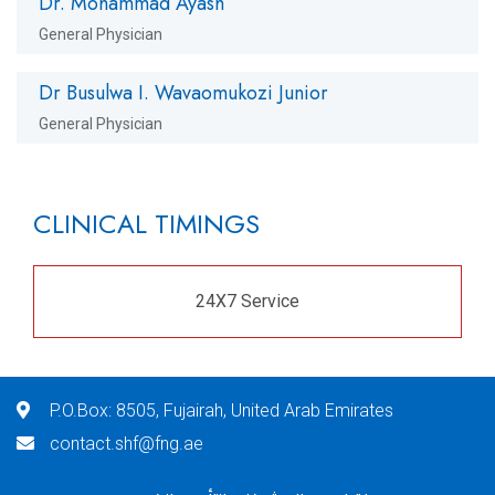
Dr. Mohammad Ayash
General Physician
Dr Busulwa I. Wavaomukozi Junior
General Physician
CLINICAL TIMINGS
24X7 Service
P.O.Box: 8505, Fujairah, United Arab Emirates
contact.shf@fng.ae