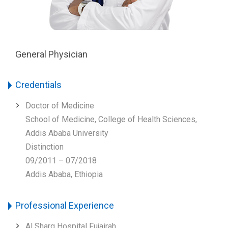
General Physician
Credentials
Doctor of Medicine
School of Medicine, College of Health Sciences,
Addis Ababa University
Distinction
09/2011 – 07/2018
Addis Ababa, Ethiopia
Professional Experience
Al Sharq Hospital Fujairah