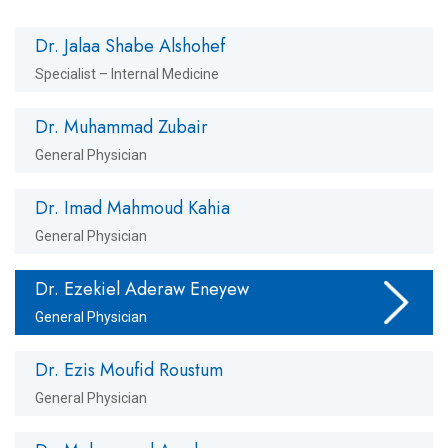
Dr. Jalaa Shabe Alshohef
Specialist – Internal Medicine
Dr. Muhammad Zubair
General Physician
Dr. Imad Mahmoud Kahia
General Physician
Dr. Ezekiel Aderaw Eneyew
General Physician
Dr. Ezis Moufid Roustum
General Physician