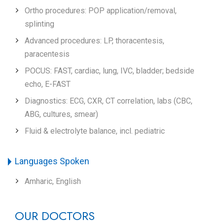
Ortho procedures: POP application/removal,
splinting
Advanced procedures: LP, thoracentesis,
paracentesis
POCUS: FAST, cardiac, lung, IVC, bladder; bedside
echo, E-FAST
Diagnostics: ECG, CXR, CT correlation, labs (CBC,
ABG, cultures, smear)
Fluid & electrolyte balance, incl. pediatric
Languages Spoken
Amharic, English
OUR DOCTORS