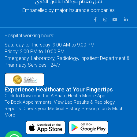
نقبل معظم شركات التأمين الكبرى
Empanelled by major insurance companies
Hospital working hours:
Saturday to Thursday: 9:00 AM to 9:00 PM
Friday: 2:00 PM to 10:00 PM
Emergency, Laboratory, Radiology, Inpatient Department &
Pharmacy Services - 24/7
Experience Healthcare at Your Fingertips
Click to Download the AlSharq Health Mobile App
To Book Appointments, View Lab Results & Radiology
Reports. Check your Medical History, Prescription & Much
More