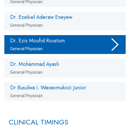
General Physician
Dr. Ezekiel Aderaw Eneyew
General Physician
Dr. Ezis Moufid Roustum
General Physician
Dr. Mohammad Ayash
General Physician
Dr Busulwa I. Wavaomukozi Junior
General Physician
CLINICAL TIMINGS