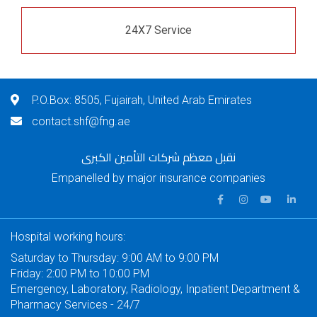
24X7 Service
P.O.Box: 8505, Fujairah, United Arab Emirates
contact.shf@fng.ae
نقبل معظم شركات التأمين الكبرى
Empanelled by major insurance companies
Hospital working hours:
Saturday to Thursday: 9:00 AM to 9:00 PM
Friday: 2:00 PM to 10:00 PM
Emergency, Laboratory, Radiology, Inpatient Department &
Pharmacy Services - 24/7