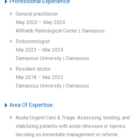
Professional Experience
General practitioner
May 2020 – May 2024
AlKhatib Radiological Center | Damascus
Endocrinologist
Mar 2023 – Mar 2024
Damascus University | Damascus
Resident doctor
Mar 2018 – Mar 2023
Damascus University | Damascus
Area Of Expertise:
Acute/Urgent Care & Triage: Assessing, treating, and
stabilizing patients with acute illnesses or injuries,
deciding on immediate management or referral