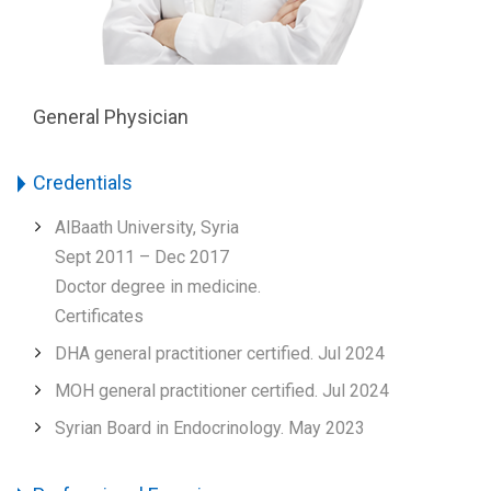
General Physician
Credentials
AlBaath University, Syria
Sept 2011 – Dec 2017
Doctor degree in medicine.
Certificates
DHA general practitioner certified. Jul 2024
MOH general practitioner certified. Jul 2024
Syrian Board in Endocrinology. May 2023