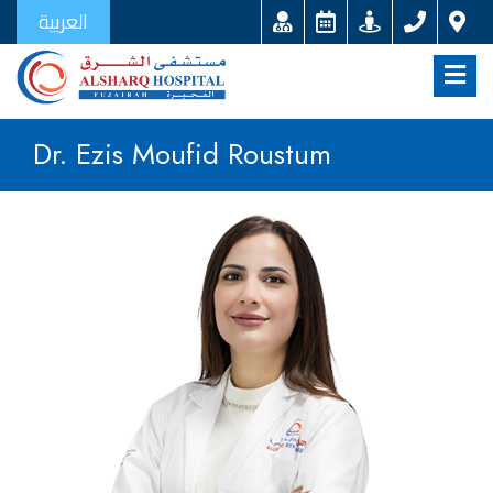
العربية
Dr. Ezis Moufid Roustum