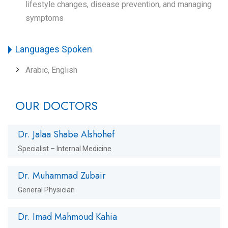
lifestyle changes, disease prevention, and managing
symptoms
Languages Spoken
Arabic, English
OUR DOCTORS
Dr. Jalaa Shabe Alshohef
Specialist – Internal Medicine
Dr. Muhammad Zubair
General Physician
Dr. Imad Mahmoud Kahia