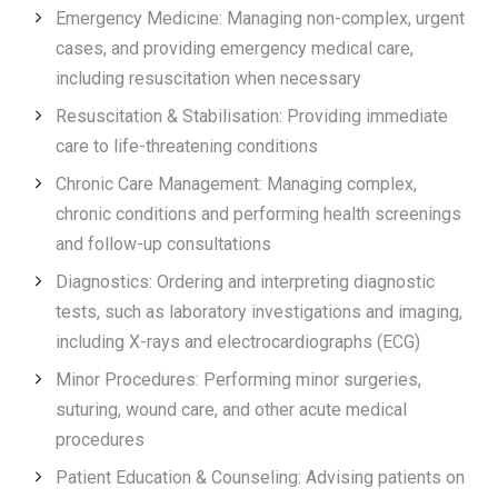
Emergency Medicine: Managing non-complex, urgent
cases, and providing emergency medical care,
including resuscitation when necessary
Resuscitation & Stabilisation: Providing immediate
care to life-threatening conditions
Chronic Care Management: Managing complex,
chronic conditions and performing health screenings
and follow-up consultations
Diagnostics: Ordering and interpreting diagnostic
tests, such as laboratory investigations and imaging,
including X-rays and electrocardiographs (ECG)
Minor Procedures: Performing minor surgeries,
suturing, wound care, and other acute medical
procedures
Patient Education & Counseling: Advising patients on