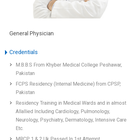
General Physician
Credentials
M.B.B.S From Khyber Medical College Peshawar,
Pakistan
FCPS Residency (Internal Medicine) from CPSP,
Pakistan
Residency Training in Medical Wards and in almost
Allallied Including Cardiology, Pulmonology,
Neurology, Psychiatry, Dermatology, Intensive Care
Etc.
MRCP 1 & 2 Uk Passed In 1st Attempt