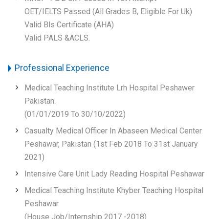
OET/IELTS Passed (All Grades B, Eligible For Uk)
Valid Bls Certificate (AHA)
Valid PALS &ACLS.
Professional Experience
Medical Teaching Institute Lrh Hospital Peshawer
Pakistan.
(01/01/2019 To 30/10/2022)
Casualty Medical Officer In Abaseen Medical Center
Peshawar, Pakistan (1st Feb 2018 To 31st January
2021)
Intensive Care Unit Lady Reading Hospital Peshawar
Medical Teaching Institute Khyber Teaching Hospital
Peshawar
(House Job/Internship 2017 -2018)