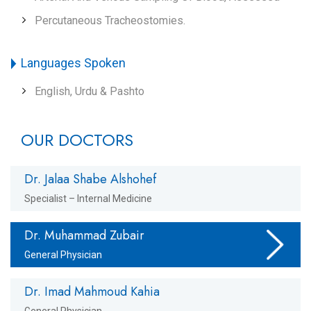
Percutaneous Tracheostomies.
Languages Spoken
English, Urdu & Pashto
OUR DOCTORS
Dr. Jalaa Shabe Alshohef
Specialist – Internal Medicine
Dr. Muhammad Zubair
General Physician
Dr. Imad Mahmoud Kahia
General Physician