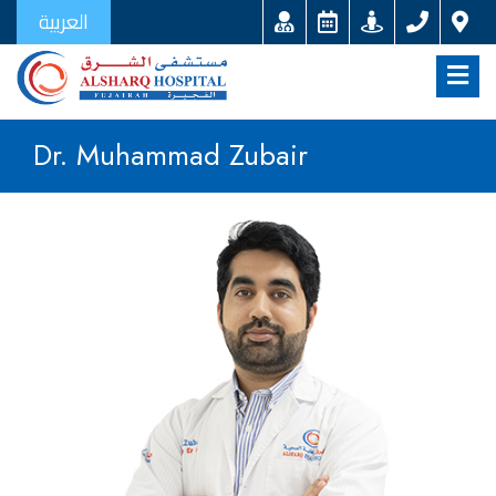
العربية
Dr. Muhammad Zubair