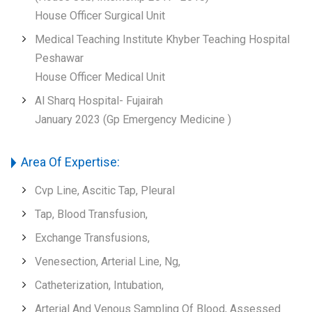
House Officer Surgical Unit
Medical Teaching Institute Khyber Teaching Hospital
Peshawar
House Officer Medical Unit
Al Sharq Hospital- Fujairah
January 2023 (Gp Emergency Medicine )
Area Of Expertise:
Cvp Line, Ascitic Tap, Pleural
Tap, Blood Transfusion,
Exchange Transfusions,
Venesection, Arterial Line, Ng,
Catheterization, Intubation,
Arterial And Venous Sampling Of Blood, Assessed