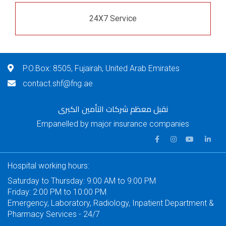
24X7 Service
P.O.Box: 8505, Fujairah, United Arab Emirates
contact.shf@fng.ae
نقبل معظم شركات التأمين الكبرى
Empanelled by major insurance companies
Hospital working hours:
Saturday to Thursday: 9:00 AM to 9:00 PM
Friday: 2:00 PM to 10:00 PM
Emergency, Laboratory, Radiology, Inpatient Department &
Pharmacy Services - 24/7