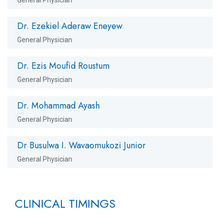
Dr. Ezekiel Aderaw Eneyew
General Physician
Dr. Ezis Moufid Roustum
General Physician
Dr. Mohammad Ayash
General Physician
Dr Busulwa I. Wavaomukozi Junior
General Physician
CLINICAL TIMINGS