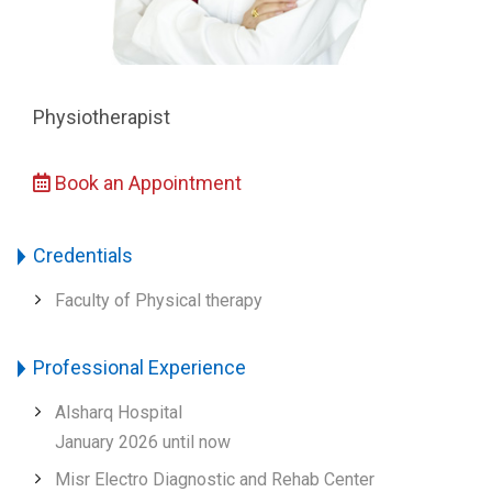
Physiotherapist
Book an Appointment
Credentials
Faculty of Physical therapy
Professional Experience
Alsharq Hospital
January 2026 until now
Misr Electro Diagnostic and Rehab Center