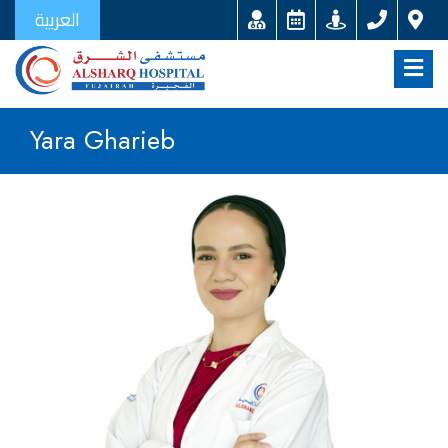
العربية
Yara Gharieb