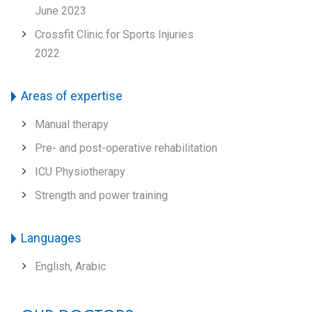
June 2023
Crossfit Clinic for Sports Injuries
2022
Areas of expertise
Manual therapy
Pre- and post-operative rehabilitation
ICU Physiotherapy
Strength and power training
Languages
English, Arabic