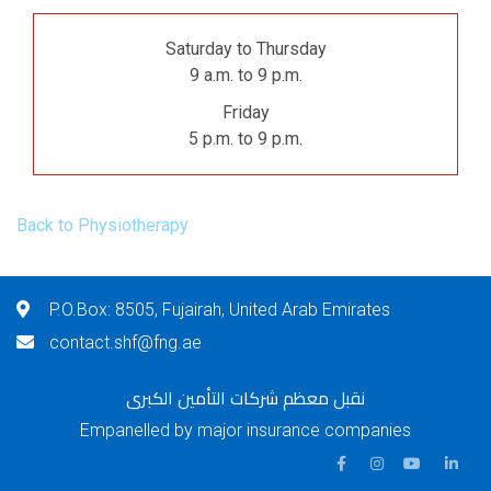
Saturday to Thursday
9 a.m. to 9 p.m.
Friday
5 p.m. to 9 p.m.
Back to Physiotherapy
P.O.Box: 8505, Fujairah, United Arab Emirates
contact.shf@fng.ae
نقبل معظم شركات التأمين الكبرى
Empanelled by major insurance companies