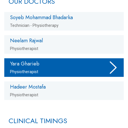
OUR DOCTORS
Soyeb Mohammad Bhadarka
Technician - Physiotherapy
Neelam Rajwal
Physiotherapist
Yara Gharieb
Physiotherapist
Hadeer Mostafa
Physiotherapist
CLINICAL TIMINGS